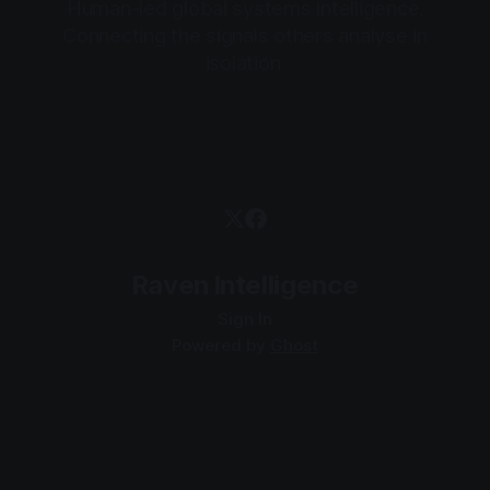
Human-led global systems intelligence.
Connecting the signals others analyse in
isolation.
Raven Intelligence
Sign In
Powered by
Ghost