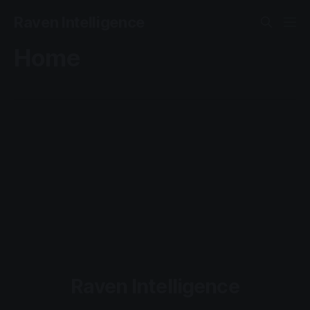
Raven Intelligence
Home
Raven Intelligence