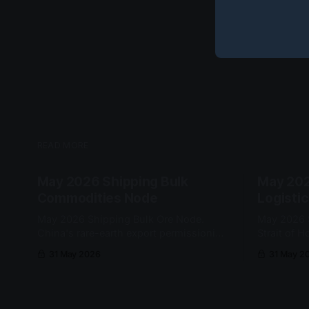
READ MORE
May 2026 Shipping Bulk
May 202
Commodities Node
Logisti
May 2026 Shipping Bulk Ore Node.
May 2026 S
China's rare-earth export permissioning
Strait of 
kept mineral cargo release conditional
port-depen
31 May 2026
31 May 2
at the customs gate. No node-grade
re-entered
cascade qualified this cycle.
a sustained