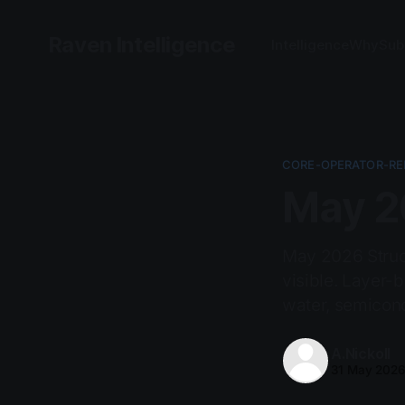
Raven Intelligence
Intelligence
Why
Sub
CORE-OPERATOR-RE
May 20
May 2026 Struct
visible. Layer-
water, semicondu
A.Nickoll
31 May 202