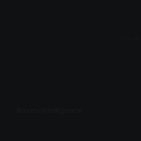
Human-l
Raven Intelligence