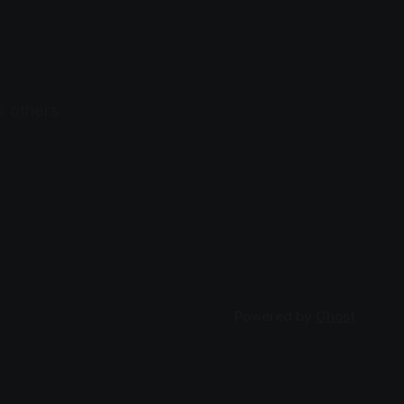
s others
Powered by
Ghost