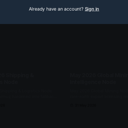
Already have an account?
Sign in
6 Shipping &
May 2026 Global Mini
cs Node
Intelligence Node
hipping & Logistics Node.
May 2026 Global Mining Nod
Hormuz hardened into fallback-
rare-earth export licensing r
dent transit. Somali piracy
dominant strategic mineral a
026
31 May 2026
 the Western Indian Ocean as
Yttrium oxide exports to the U
 security constraint.
from 60 to 10 metric tons m
month.