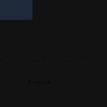
ng
May 2026 Elite Operator Brief
May 2026 Elite Operator Brief. Where
structural pressure became
e. China's
operationally real — strategic mineral
emained the
31 May 2026
export permissioning, Strait of Hormuz
ccess gate.
fallback architecture, and Somali piracy
S fell
re-entry.
onth-on-