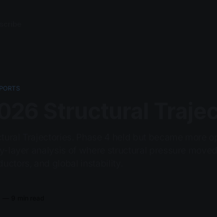
scribe
PORTS
26 Structural Trajec
ural Trajectories. Phase 4 held but became more op
by-layer analysis of where structural pressure moved
ctors, and global instability.
6
—
9 min read