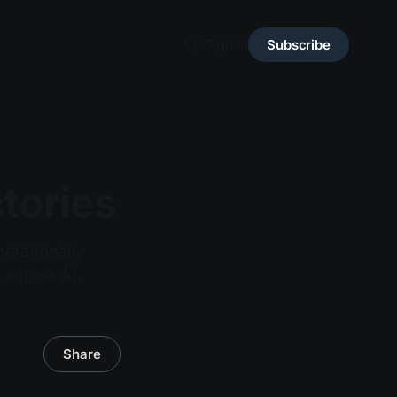
Sign in
Subscribe
tories
erationally
 across AI,
Share