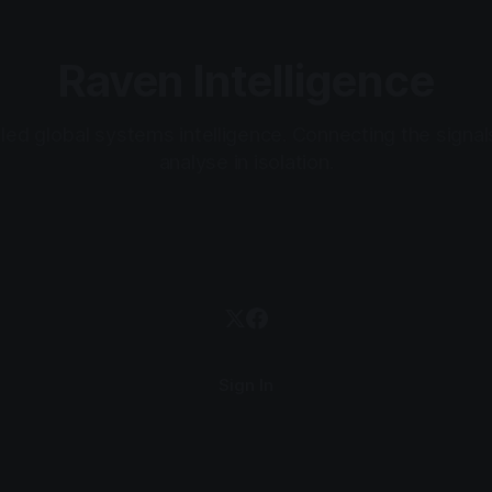
Raven Intelligence
ed global systems intelligence. Connecting the signal
analyse in isolation.
Sign In