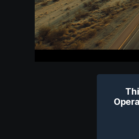
Thi
Opera