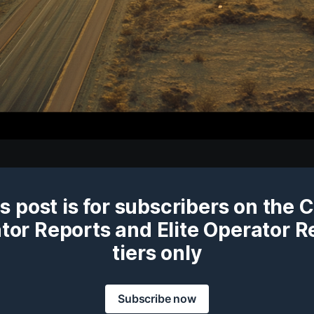
s post is for subscribers on the 
tor Reports and Elite Operator R
tiers only
Subscribe now