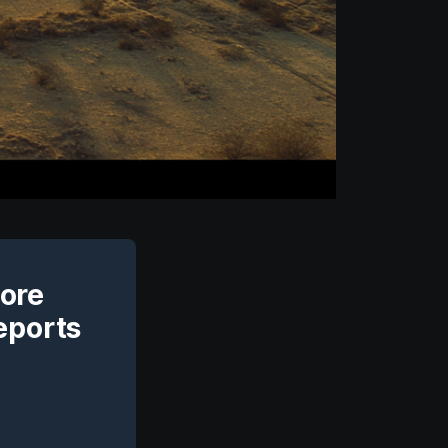
Core
eports