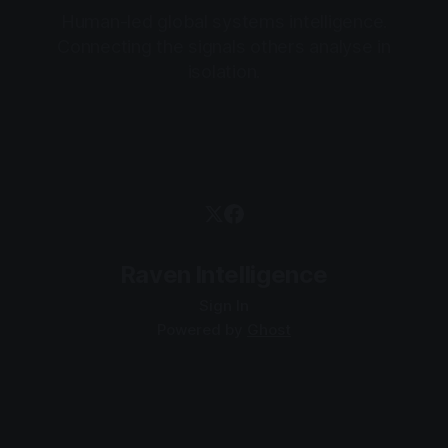
Human-led global systems intelligence.
Connecting the signals others analyse in
isolation.
Raven Intelligence
Sign In
Powered by
Ghost