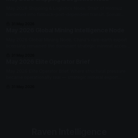
May 2026 Shipping & Logistics Node. Strait of Hormuz
hardened into fallback-port-dependent transit. Somali
piracy re-entered the Western Indian Ocean as a sustained
31 May 2026
security constraint.
May 2026 Global Mining Intelligence Node
May 2026 Global Mining Node. China's rare-earth export
licensing remained the dominant strategic mineral access
gate. Yttrium oxide exports to the US fell from 60 to 10
31 May 2026
metric tons month-on-month.
May 2026 Elite Operator Brief
May 2026 Elite Operator Brief. Where structural pressure
became operationally real — strategic mineral export
permissioning, Strait of Hormuz fallback architecture, and
31 May 2026
Somali piracy re-entry.
Raven Intelligence