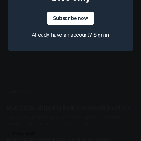
Subscribe now
Already have an account?
Sign in
READ MORE
May 2026 Shipping Bulk Commodities Node
May 2026 Shipping Bulk Ore Node. China's rare-earth
export permissioning kept mineral cargo release
conditional at the customs gate. No node-grade cascade
31 May 2026
qualified this cycle.
May 2026 Shipping & Logistics Node