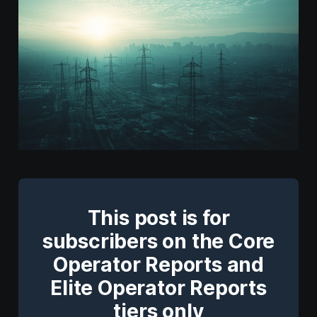
This post is for
subscribers on the Core
Operator Reports and
Elite Operator Reports
tiers only