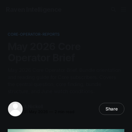
Raven Intelligence
CORE-OPERATOR-REPORTS
May 2026 Core
Operator Brief
May 2026 Core Operator Brief. Bundle orientation
and reading guide for Core subscribers. Covers
the central question, core finding, bundle
structure, and June watch conditions.
A.Nickoll
Share
31 May 2026
—
2 min read