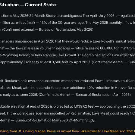
Situation — Current State
ation's May 2026 24-Month Study is unambiguous. The April–July 2026 unregulated i
million acre-feet (maf) — 13% of the 30-year average. The May 2026 monthly inflow fo
e. (Confirmed external — Bureau of Reclamation, May 2026)
 managers announced in April 2026 that they would reduce Lake Powell's annual rele
 maf — the lowest release volume in decades — while releasing 660,000 to 1 maf fro
ah–Wyoming border, to help stabilise Lake Powell. The combined actions are expected
 approximately 54 feet to at least 3,500 feet by April 2027. (Confirmed external — Bu
licit. Reclamation's own announcement warned that reduced Powell releases could ac
f Lake Mead, with the potential for up to an additional 40% reduction in Hoover Da
as early as autumn 2026. (Confirmed external — Bureau of Reclamation, April 2026)
bable elevation at end of 2026 is projected at 1,039.62 feet — approaching the 2022
feet. In the worst-case scenario modelled by Reclamation, Lake Mead could reach 1,0
external — Bureau of Reclamation May 2026 24-Month Study)
 being fixed. It is being triaged. Pressure moved from Lake Powell to Lake Mead, and from