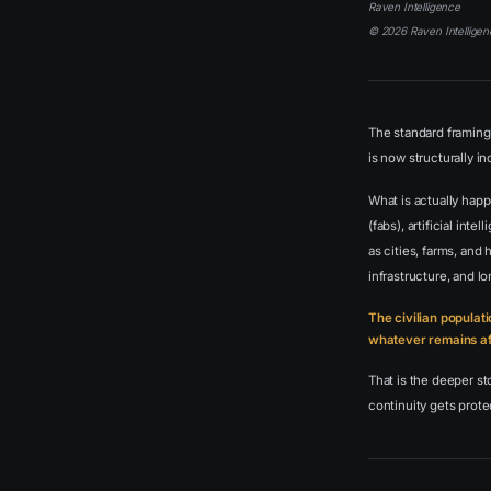
Raven Intelligence
© 2026 Raven Intelligen
The standard framing 
is now structurally i
What is actually happ
(fabs), artificial in
as cities, farms, and
infrastructure, and l
The civilian populati
whatever remains aft
That is the deeper s
continuity gets protec