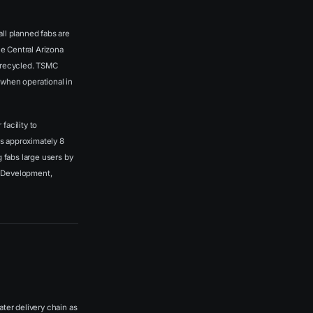
l planned fabs are
he Central Arizona
ly recycled. TSMC
 when operational in
facility to
s approximately 8
 fabs large users by
ea Development,
ter delivery chain as