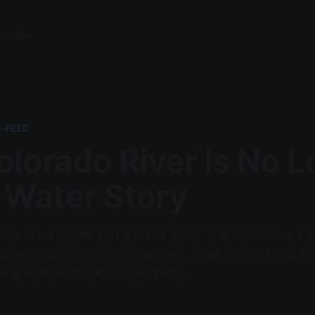
scribe
-FEED
lorado River Is No 
 Water Story
er is no longer just a water story. It is becoming a
inking reservoirs, hydropower, cities, agriculture, in
ning across the American West.