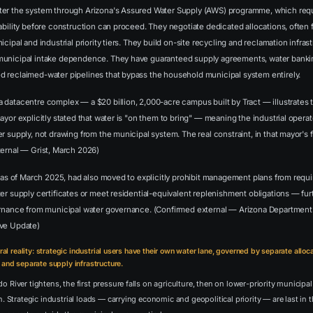
ter the system through Arizona's Assured Water Supply (AWS) programme, which req
ability before construction can proceed. They negotiate dedicated allocations, often 
cipal and industrial priority tiers. They build on-site recycling and reclamation infrast
unicipal intake dependence. They have guaranteed supply agreements, water banking
 reclaimed-water pipelines that bypass the household municipal system entirely.
 datacentre complex — a $20 billion, 2,000-acre campus built by Tract — illustrates 
ayor explicitly stated that water is "on them to bring" — meaning the industrial operat
r supply, not drawing from the municipal system. The real constraint, in that mayor's f
ternal — Grist, March 2026)
, as of March 2025, had also moved to explicitly prohibit management plans from requir
er supply certificates or meet residential-equivalent replenishment obligations — fur
ernance from municipal water governance. (Confirmed external — Arizona Department
ive Update)
ural reality: strategic industrial users have their own water lane, governed by separate alloca
 and separate supply infrastructure.
 River tightens, the first pressure falls on agriculture, then on lower-priority municipal
h. Strategic industrial loads — carrying economic and geopolitical priority — are last in 