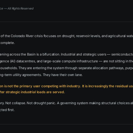
ce — All Rights Reserved
of the Colorado River crisis focuses on drought, reservoir levels, and agricultural wat
ncomplete.
ening across the Basin is a bifurcation. Industrial and strategic users — semiconducto
telligence (AI) datacentres, and large-scale compute infrastructure — are not sitting in
 households. They are entering the system through separate allocation pathways, purp
ong-term utility agreements. They have their own lane.
on is not the primary user competing with industry. It is increasingly the residual 
er strategic industrial loads are served.
tory. Not collapse. Not drought panic. A governing system making structural choices
ted first.