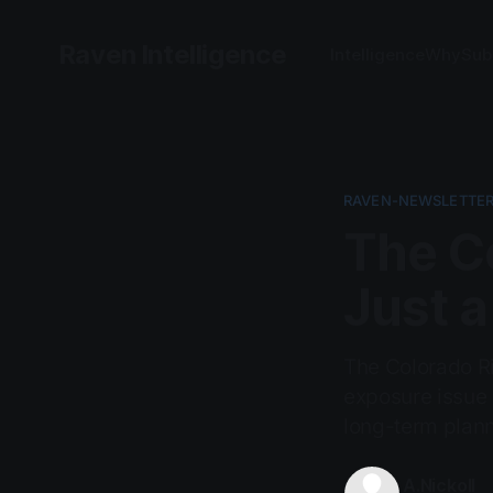
Raven Intelligence
Intelligence
Why
Sub
RAVEN-NEWSLETTER
The Co
Just a
The Colorado Riv
exposure issue l
long-term plan
A.Nickoll