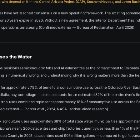
who depend on it — the Central Arizona Project (CAP), Southern Nevada, and Lower Basin 
tes have not reached consensus on a new operating framework. The existing agreem
for 20 years expire in 2026. Without a new agreement, the Interior Department has indi
operations unilaterally. (Confirmed external — Bureau of Reclamation, April 2026)
ses the Water
e positions semiconductor fabs and AI datacentres as the primary threat to Colorado 
aming is numerically wrong, and understanding why it is wrong matters more than the he
for approximately 75% of beneficial consumptive use across the Colorado River Basin.
lfalfa, hay, corn silage — alone accounts for an estimated 32% of the entire river's flo
strial uses combined represent approximately 18% of consumptive use across the Ba
med external — Richter et al., 2024, NASA Landsat-aided research)
ly, agriculture uses approximately 68% of total state water, municipalities approximate
zona's nearly 200 datacentres and chip factories currently use less than 1% of the Ph
icopa County in 2025, datacentres used 905 million gallons — compared to golf cour