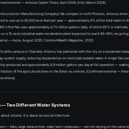
firmed external — Arizona Capitol Times, April 2026; Grist, March 2026)
iconductor Manufacturing Company) fab complex in north Phoenix, Arizona, when al
cted to use up to 40,000 acre-feet per year — approximately 4% of the total water in t
SMC's first fab uses approximately 4.75 million gallons daily, of which 65% is internal
 on a 15-acre industrial water reclamation plant expected to reach 85–90% recycling
ternal — Axios, August 2025; CommonWealth Magazine, 2023)
s Ocotillo campus in Chandler, Arizona, has partnered with the city on a reclaimed water 
ng-system supply, reducing dependence on municipal potable water. A single fab use
chip produced and approximately 8.9 million gallons per day at full operation — making
a fraction of the agricultural draw on the Basin as a whole. (Confirmed external — Ar
ne Arena)
n — Two Different Water Systems
t about volume. It is about access architecture.
users — fabs, large datacentres, major tech campuses — are not relying on the same wa