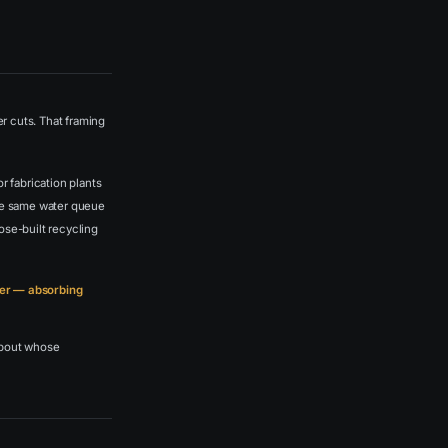
er cuts. That framing
r fabrication plants
 the same water queue
ose-built recycling
user — absorbing
 about whose