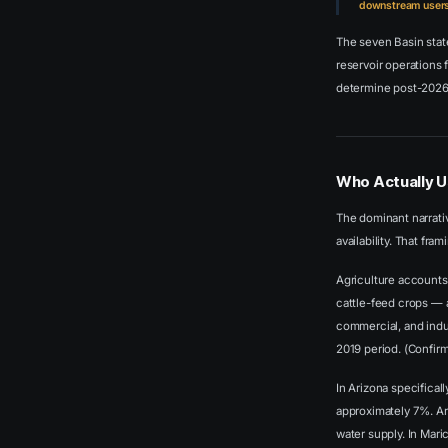
downstream users 
The seven Basin sta
reservoir operations 
determine post-2026 
Who Actually U
The dominant narrativ
availability. That fr
Agriculture accounts 
cattle-feed crops — a
commercial, and indu
2019 period. (Confir
In Arizona specifical
approximately 7%. Ari
water supply. In Mar