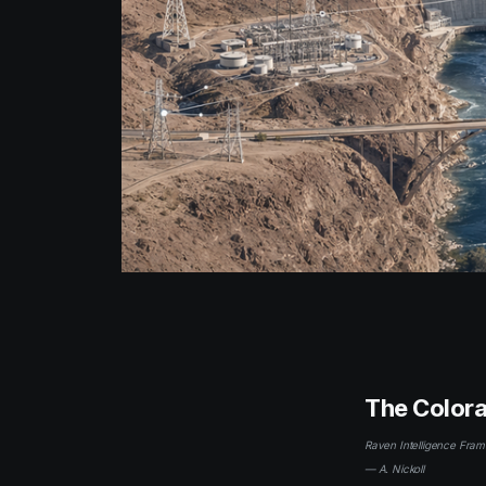
The Colora
Raven Intelligence Fram
— A. Nickoll