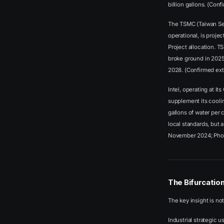
billion gallons. (Con
The TSMC (Taiwan Sem
operational, is proje
Project allocation. T
broke ground in 2025
2028. (Confirmed ex
Intel, operating at it
supplement its cooli
gallons of water per 
local standards, but 
November 2024; Pho
The Bifurcatio
The key insight is no
Industrial strategic 