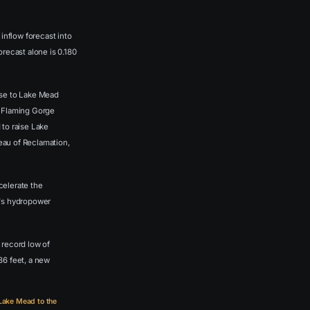
nflow forecast into
recast alone is 0.180
ase to Lake Mead
m Flaming Gorge
 to raise Lake
reau of Reclamation,
celerate the
m's hydropower
 record low of
36 feet, a new
 Lake Mead to the