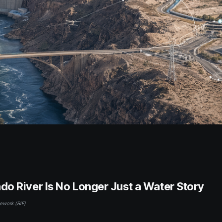
do River Is No Longer Just a Water Story
ework (RIF)