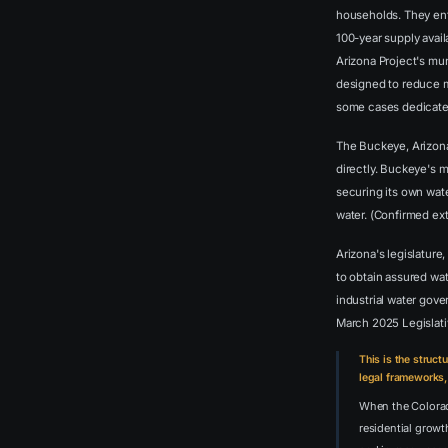
households. They en
100-year supply avail
Arizona Project's muni
designed to reduce m
some cases dedicated
The Buckeye, Arizona
directly. Buckeye's m
securing its own wate
water. (Confirmed ex
Arizona's legislature
to obtain assured wat
industrial water gov
March 2025 Legislat
This is the struct
legal frameworks,
When the Colorado
residential growt