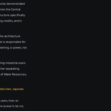
uires demonstrated
from the Central
ructure specifically
 credits, and in
the architecture
or is responsible for
raming, is power, not
ing industrial users
ther separating
 of Water Resources,
tion tiers, separate
 users, then on
the queue to be cut,