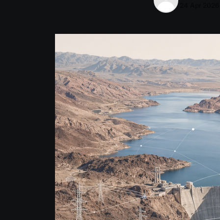
24 Apr 2026