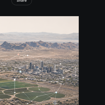
Share