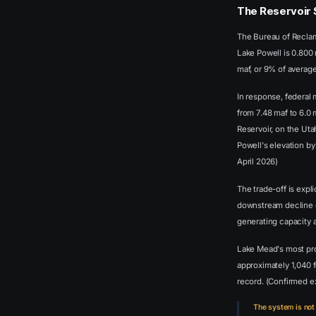
The Reservoir 
The Bureau of Reclam
Lake Powell is 0.800 
maf, or 9% of averag
In response, federal
from 7.48 maf to 6.0
Reservoir, on the Ut
Powell's elevation by
April 2026)
The trade-off is exp
downstream decline o
generating capacity 
Lake Mead's most pro
approximately 1,040 
record. (Confirmed 
The system is not