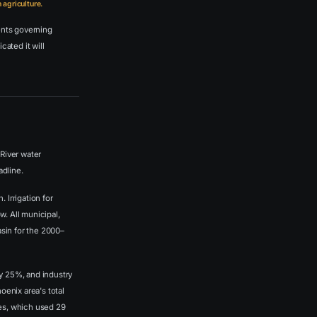
agriculture.
ents governing
cated it will
River water
adline.
 Irrigation for
w. All municipal,
sin for the 2000–
ly 25%, and industry
oenix area's total
ses, which used 29