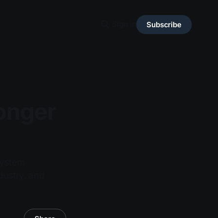
Sign in
Subscribe
Longer
 system-
dustry, and