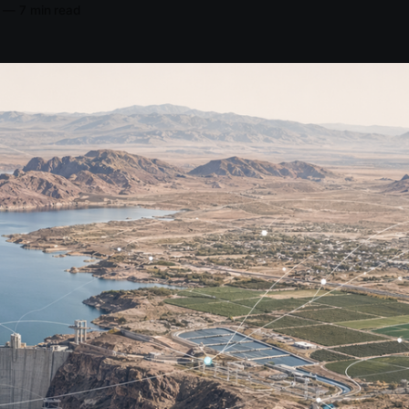
—
7 min read