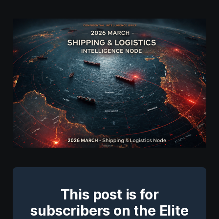
This post is for
subscribers on the Elite