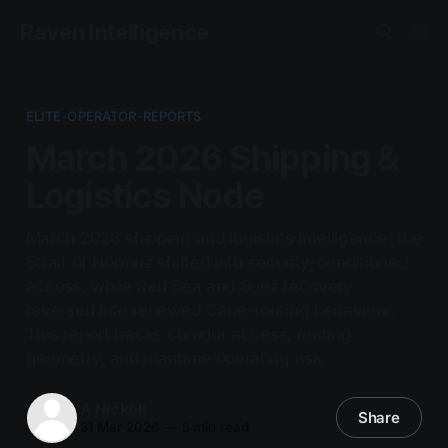
Raven Intelligence
ELITE-OPERATOR-REPORTS
March 2026 Shipping &
Logistics Node
March 2026 shipping and logistics intelligence: the
Strait of Hormuz shifted into security-conditioned
access, while Red Sea and Suez recovery
reversed into renewed Cape-routing behaviour.
This report tracks corridor access, routing
geometry, and maritime operating risk.
A.Nickoll
Share
31 Mar 2026
—
5 min read