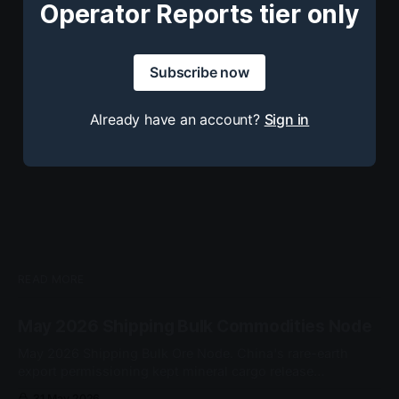
Operator Reports tier only
Subscribe now
Already have an account?
Sign in
READ MORE
May 2026 Shipping Bulk Commodities Node
May 2026 Shipping Bulk Ore Node. China's rare-earth
export permissioning kept mineral cargo release
conditional at the customs gate. No node-grade cascade
31 May 2026