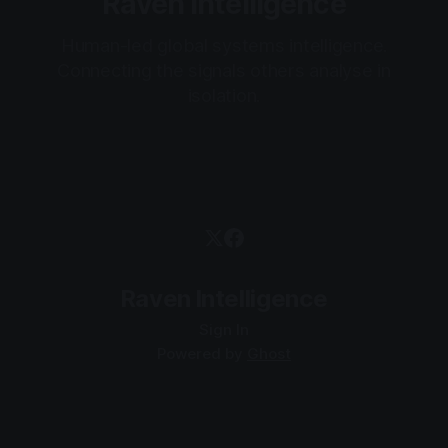
Raven Intelligence
Human-led global systems intelligence.
Connecting the signals others analyse in
isolation.
Raven Intelligence
Sign In
Powered by
Ghost