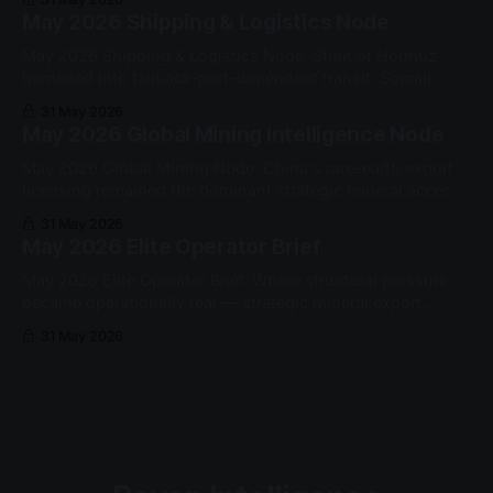
qualified this cycle.
May 2026 Shipping & Logistics Node
May 2026 Shipping & Logistics Node. Strait of Hormuz
hardened into fallback-port-dependent transit. Somali
piracy re-entered the Western Indian Ocean as a sustained
31 May 2026
security constraint.
May 2026 Global Mining Intelligence Node
May 2026 Global Mining Node. China's rare-earth export
licensing remained the dominant strategic mineral access
gate. Yttrium oxide exports to the US fell from 60 to 10
31 May 2026
metric tons month-on-month.
May 2026 Elite Operator Brief
May 2026 Elite Operator Brief. Where structural pressure
became operationally real — strategic mineral export
permissioning, Strait of Hormuz fallback architecture, and
31 May 2026
Somali piracy re-entry.